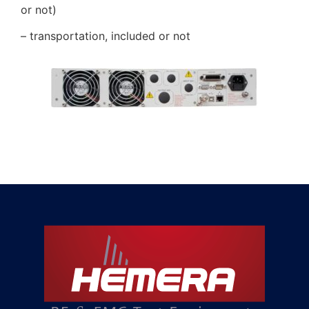
or not)
– transportation, included or not