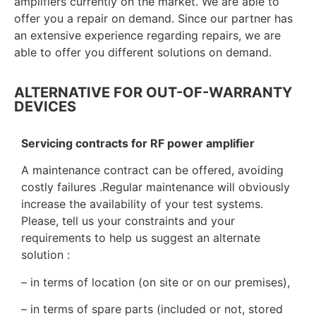
amplifiers currently on the market.
We are able to
offer you a repair on demand. Since our partner has
an extensive experience regarding repairs, we are
able to offer you different solutions on demand.
ALTERNATIVE FOR OUT-OF-WARRANTY
DEVICES
Servicing contracts for RF power amplifier
A maintenance contract can be offered, avoiding
costly failures .Regular maintenance will obviously
increase the availability of your test systems.
Please, tell us your constraints and your
requirements to help us suggest an alternate
solution :
– in terms of location (on site or on our premises),
– in terms of spare parts (included or not, stored