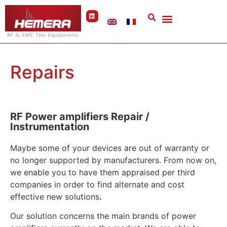
Cookies management panel
Repairs
RF Power amplifiers Repair /
Instrumentation
Maybe some of your devices are out of warranty or
no longer supported by manufacturers. From now on,
we enable you to have them appraised per third
companies in order to find alternate and cost
effective new solutions
.
Our solution concerns the main brands of power