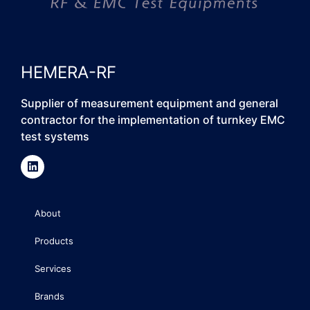
HEMERA-RF
Supplier of measurement equipment and general
contractor for the implementation of turnkey EMC
test systems
About
Products
Services
Brands